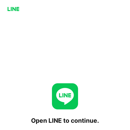
Open LINE to continue.