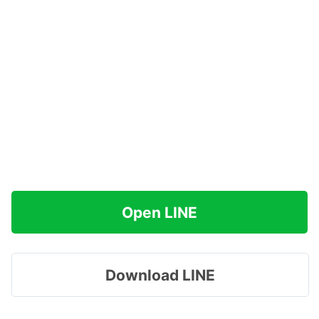
Open LINE
Download LINE