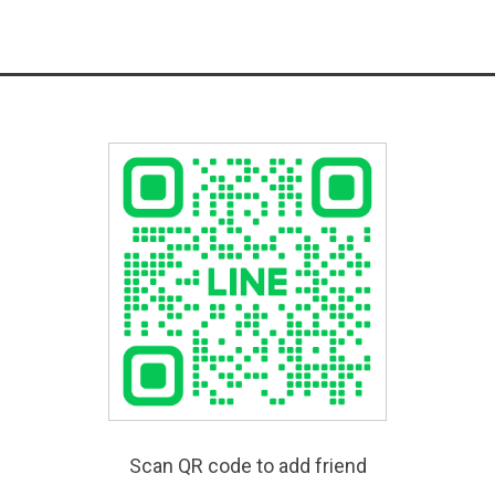
Scan QR code to add friend