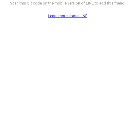
Scan this QR code on the mobile version of LINE to add this friend.
Learn more about LINE