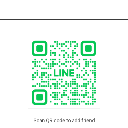
Scan QR code to add friend