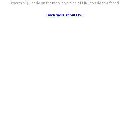
Scan this QR code on the mobile version of LINE to add this friend.
Learn more about LINE