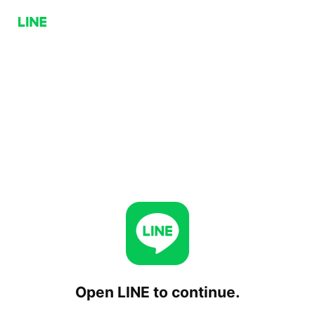
Open LINE to continue.