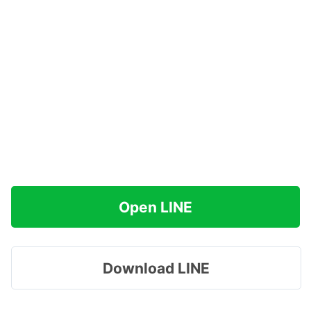
Open LINE
Download LINE