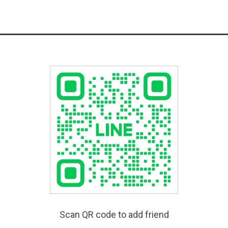
Scan QR code to add friend