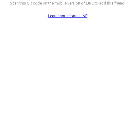
Scan this QR code on the mobile version of LINE to add this friend.
Learn more about LINE