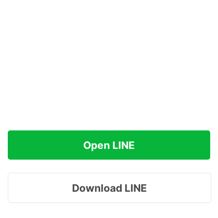
Open LINE
Download LINE