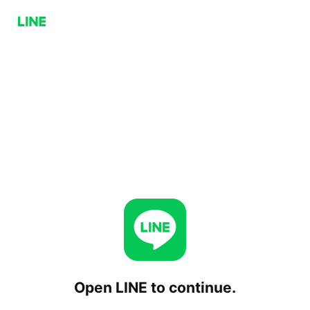
Open LINE to continue.