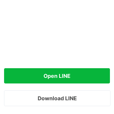
Open LINE
Download LINE