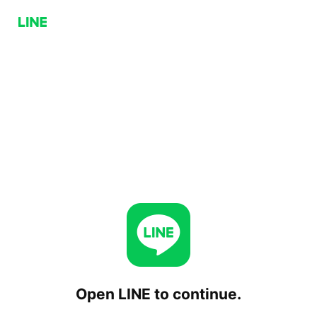
Open LINE to continue.