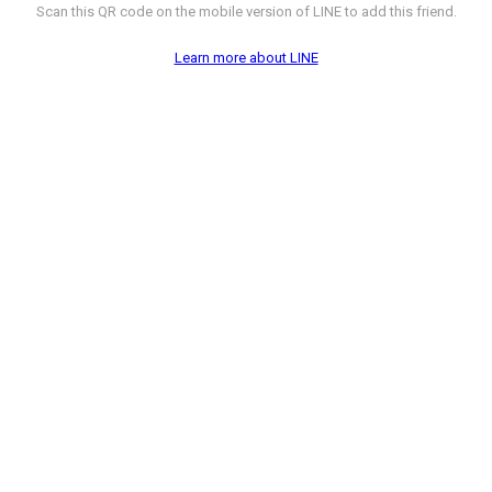
Scan this QR code on the mobile version of LINE to add this friend.
Learn more about LINE