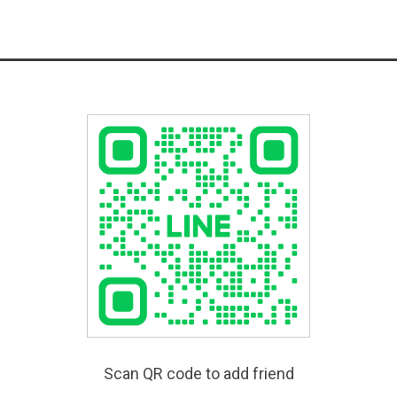
Scan QR code to add friend