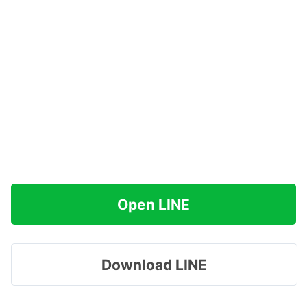
Open LINE
Download LINE