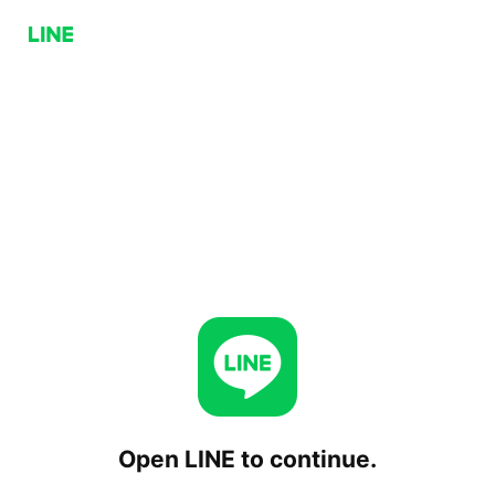
Open LINE to continue.