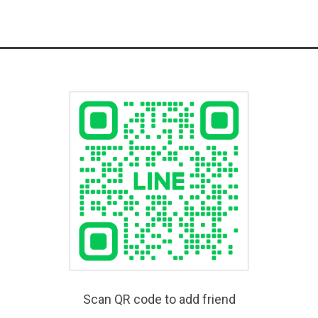
Scan QR code to add friend