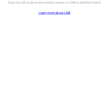
Scan this QR code on the mobile version of LINE to add this friend.
Learn more about LINE