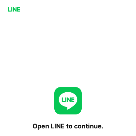
Open LINE to continue.