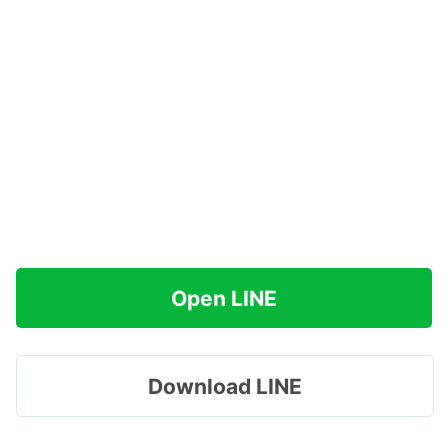
Open LINE
Download LINE