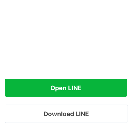
Open LINE
Download LINE