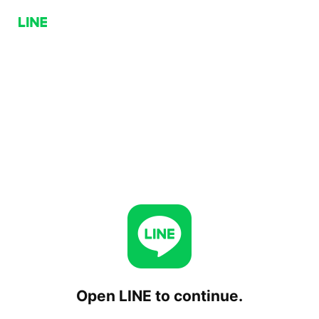
Open LINE to continue.