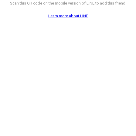
Scan this QR code on the mobile version of LINE to add this friend.
Learn more about LINE