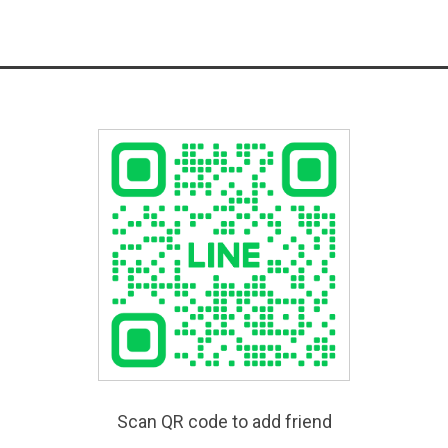
Scan QR code to add friend