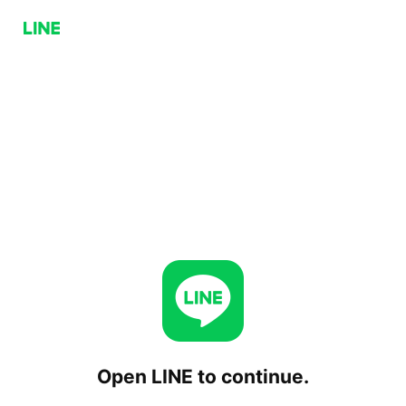
Open LINE to continue.