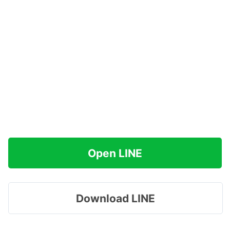
Open LINE
Download LINE