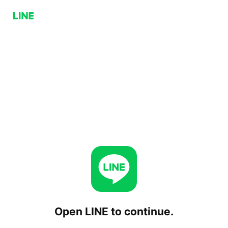
Open LINE to continue.