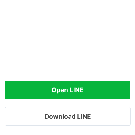
Open LINE
Download LINE