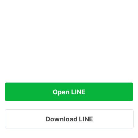
Open LINE
Download LINE