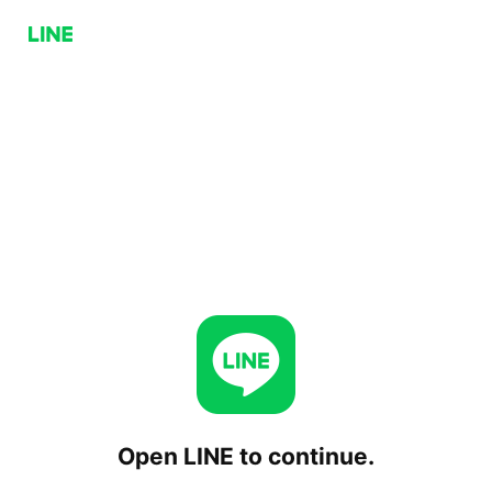
Open LINE to continue.