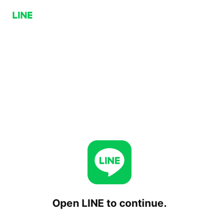
Open LINE to continue.