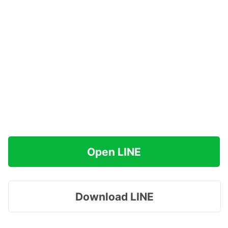
Open LINE
Download LINE