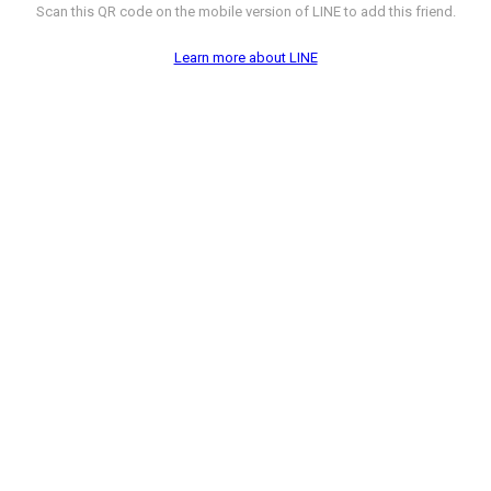
Scan this QR code on the mobile version of LINE to add this friend.
Learn more about LINE