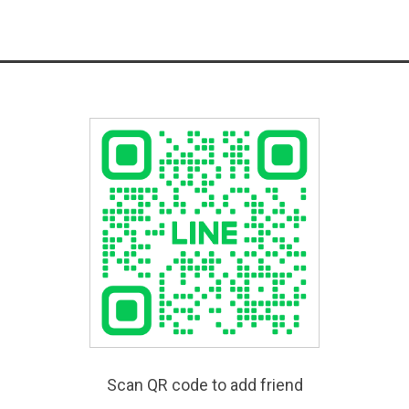
Scan QR code to add friend