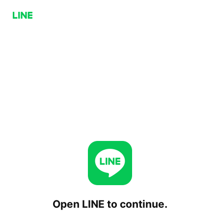
Open LINE to continue.