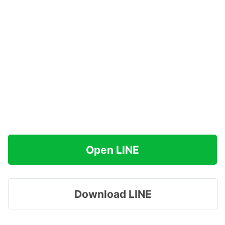
Open LINE
Download LINE