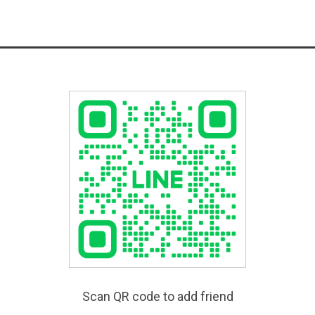
Scan QR code to add friend