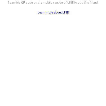
Scan this QR code on the mobile version of LINE to add this friend.
Learn more about LINE