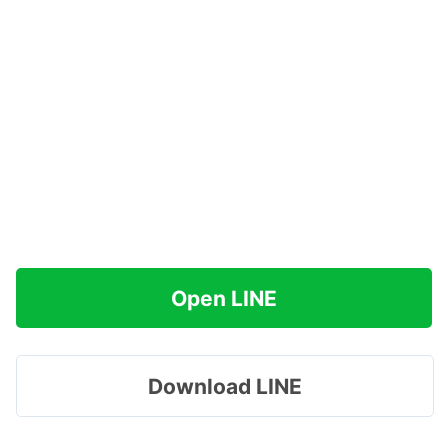
Open LINE
Download LINE