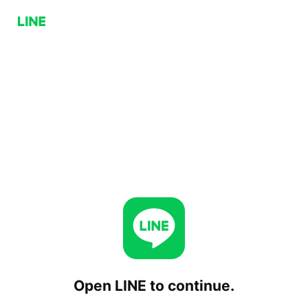
Open LINE to continue.