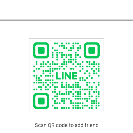
Scan QR code to add friend