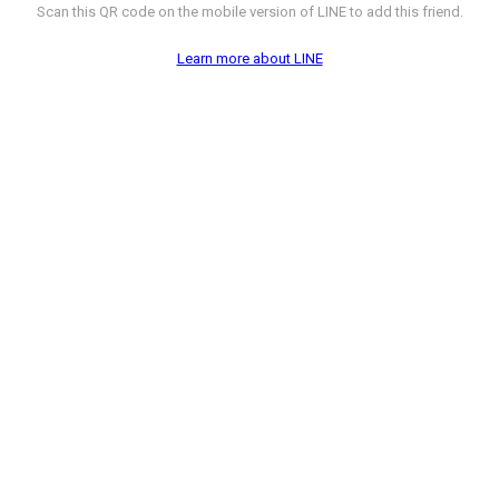
Scan this QR code on the mobile version of LINE to add this friend.
Learn more about LINE