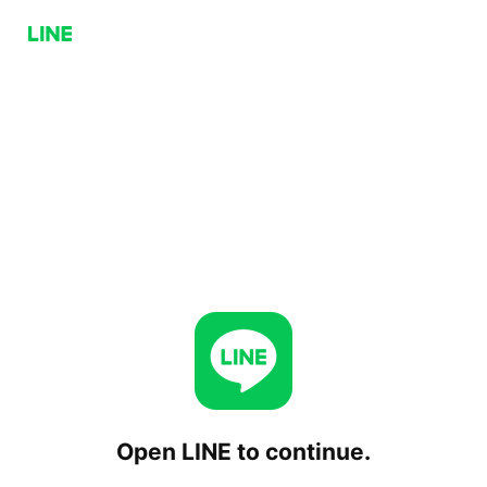
Open LINE to continue.