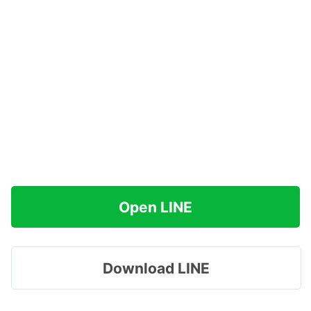
Open LINE
Download LINE