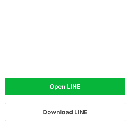
Open LINE
Download LINE