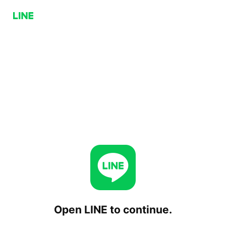
Open LINE to continue.