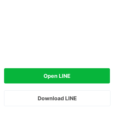
Open LINE
Download LINE