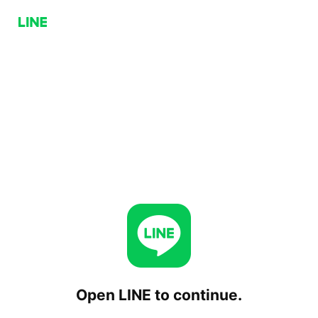
Open LINE to continue.