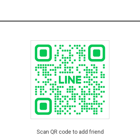
Scan QR code to add friend