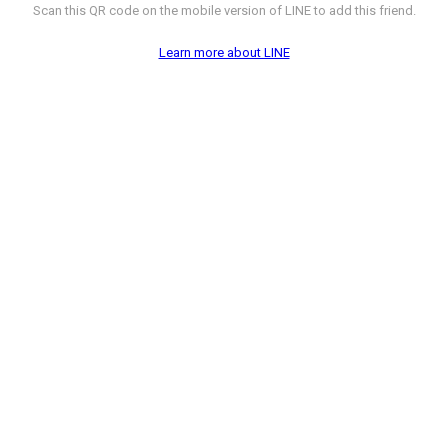
Scan this QR code on the mobile version of LINE to add this friend.
Learn more about LINE