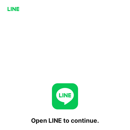
Open LINE to continue.