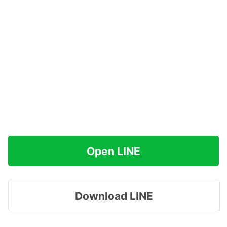
Open LINE
Download LINE