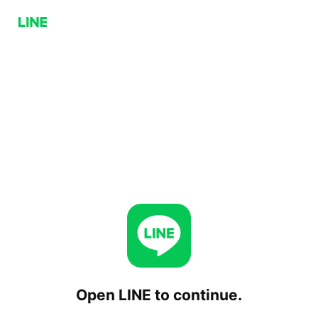
Open LINE to continue.