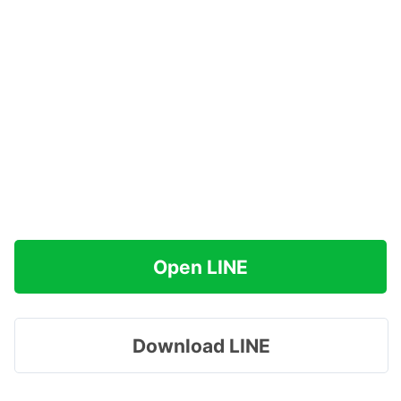
Open LINE
Download LINE