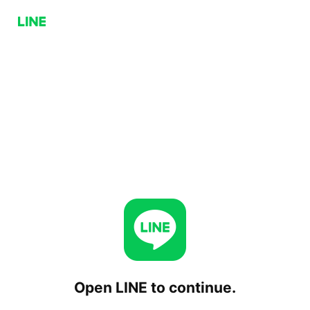
Open LINE to continue.