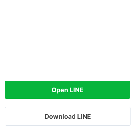
Open LINE
Download LINE