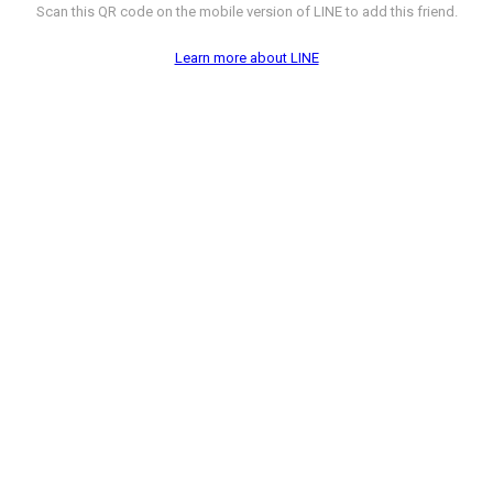
Scan this QR code on the mobile version of LINE to add this friend.
Learn more about LINE