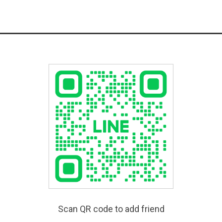
Scan QR code to add friend