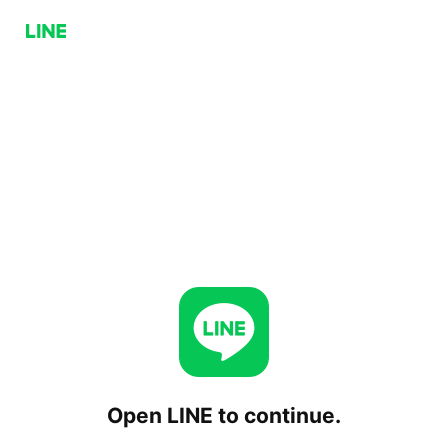
Open LINE to continue.