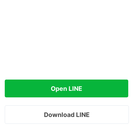
Open LINE
Download LINE