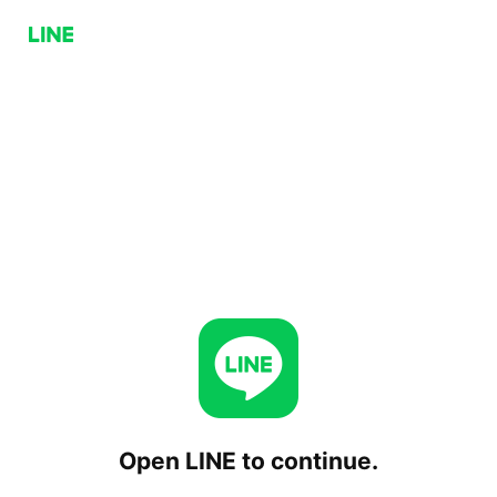
Open LINE to continue.