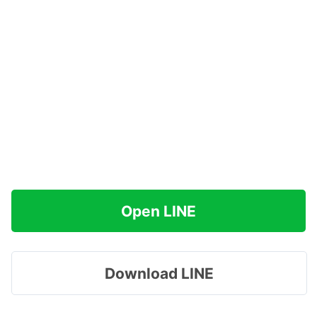
Open LINE
Download LINE