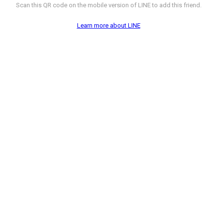
Scan this QR code on the mobile version of LINE to add this friend.
Learn more about LINE