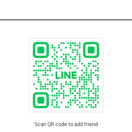
Scan QR code to add friend