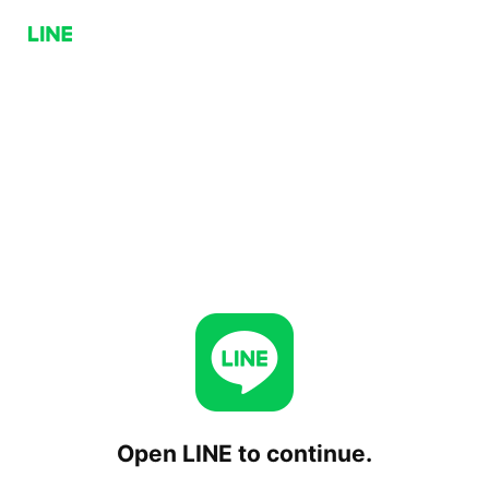
Open LINE to continue.