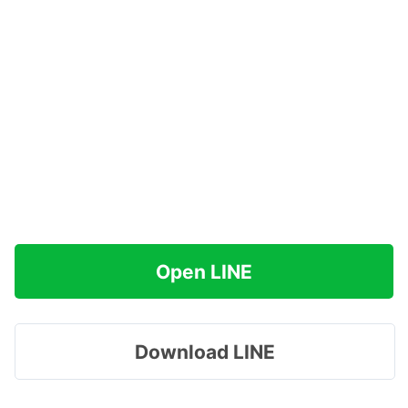
Open LINE
Download LINE