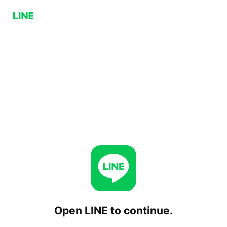
Open LINE to continue.