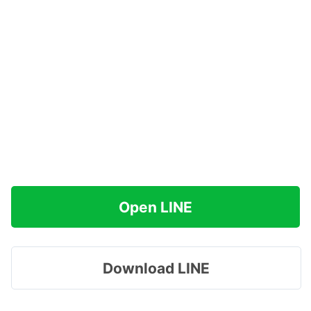
Open LINE
Download LINE