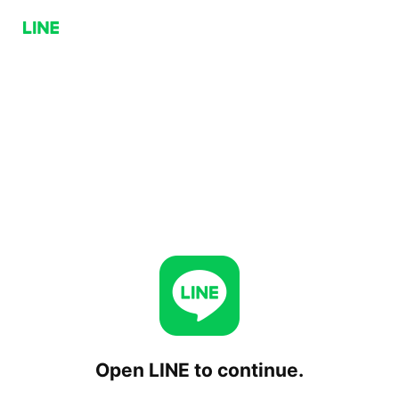
Open LINE to continue.