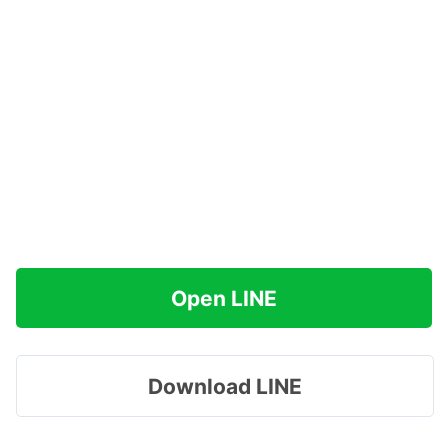
Open LINE
Download LINE