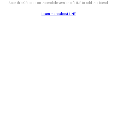
Scan this QR code on the mobile version of LINE to add this friend.
Learn more about LINE