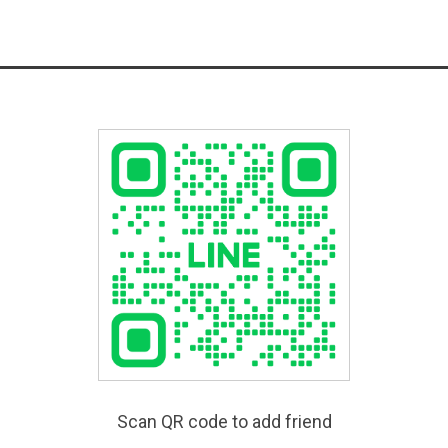
Scan QR code to add friend