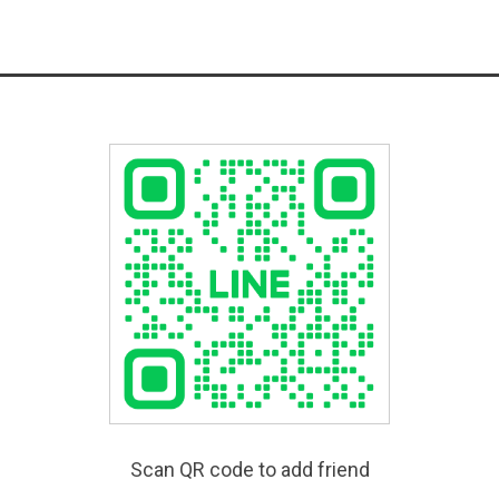
Scan QR code to add friend