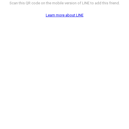
Scan this QR code on the mobile version of LINE to add this friend.
Learn more about LINE