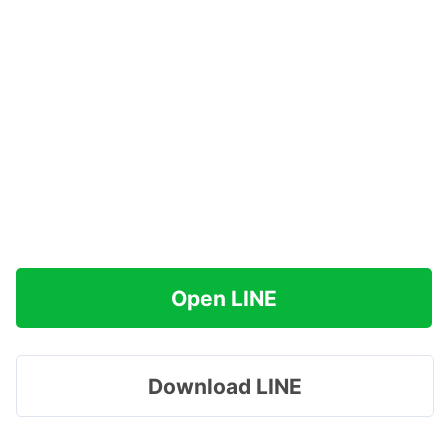
Open LINE
Download LINE