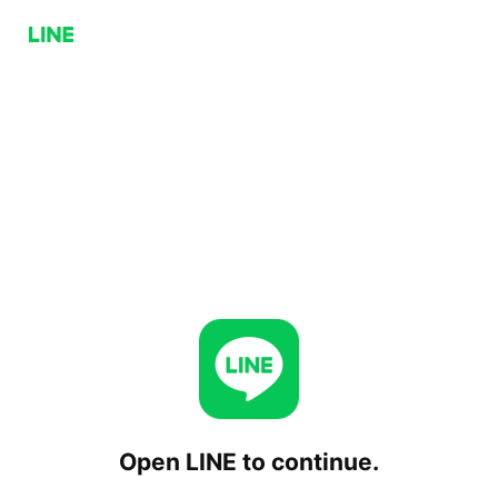
Open LINE to continue.