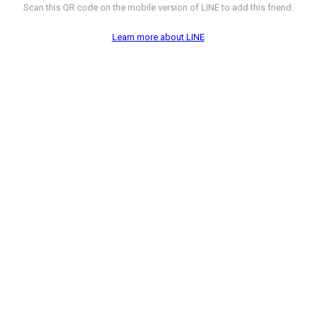
Scan this QR code on the mobile version of LINE to add this friend.
Learn more about LINE