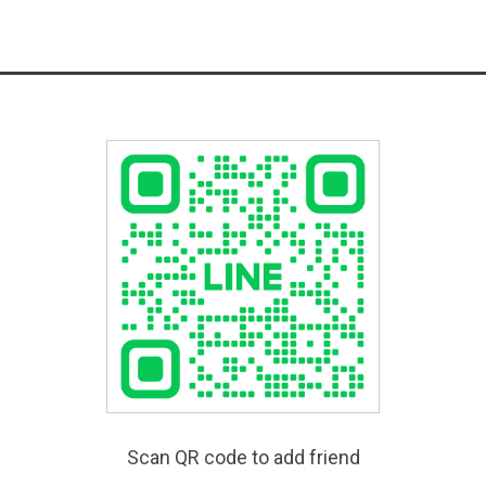
Scan QR code to add friend