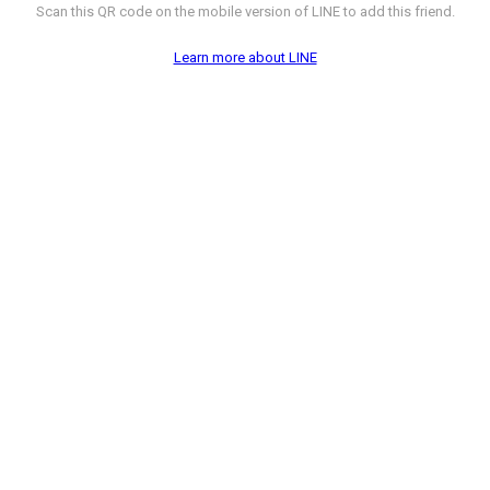
Scan this QR code on the mobile version of LINE to add this friend.
Learn more about LINE