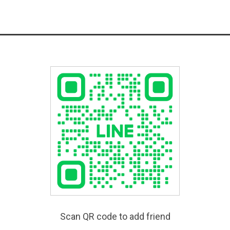
Scan QR code to add friend