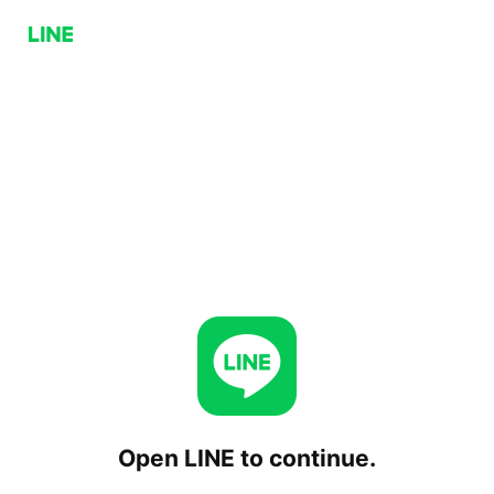
Open LINE to continue.