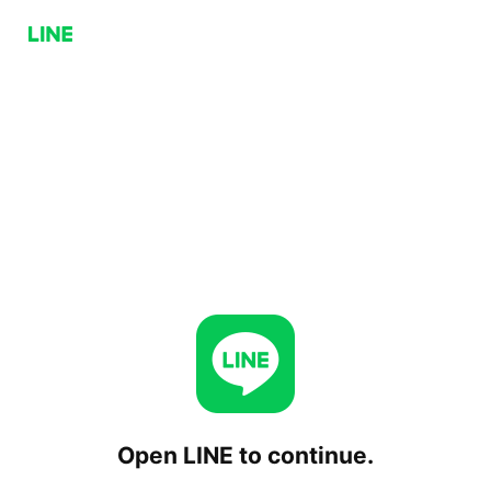
Open LINE to continue.