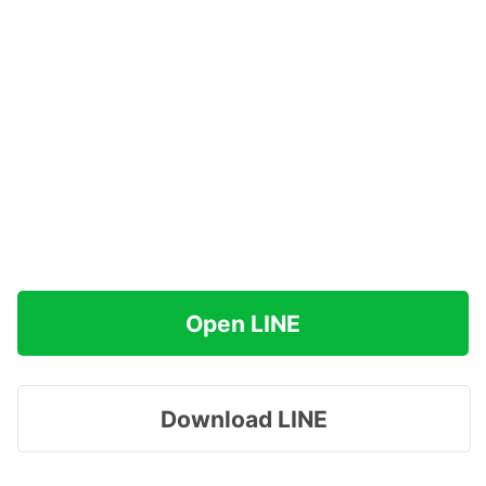
Open LINE
Download LINE