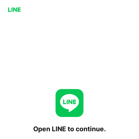
Open LINE to continue.