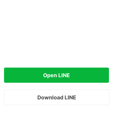
Open LINE
Download LINE