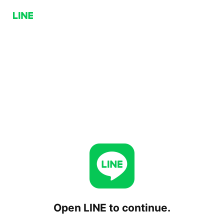
Open LINE to continue.