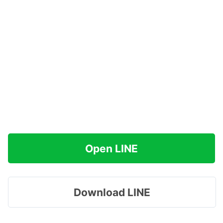
Open LINE
Download LINE