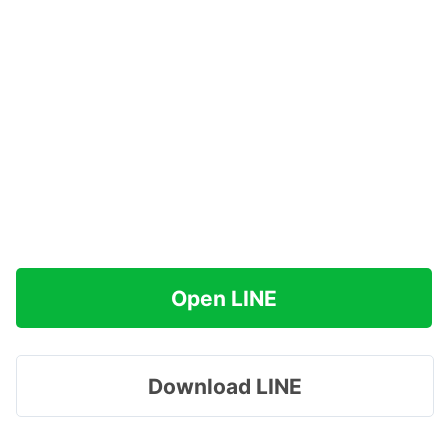
Open LINE
Download LINE