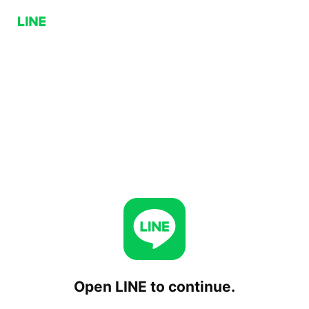
Open LINE to continue.