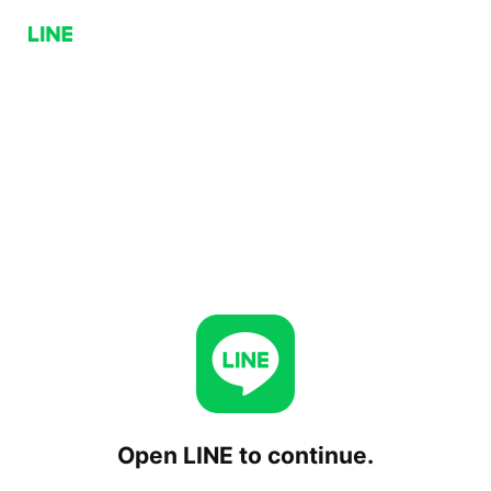
Open LINE to continue.