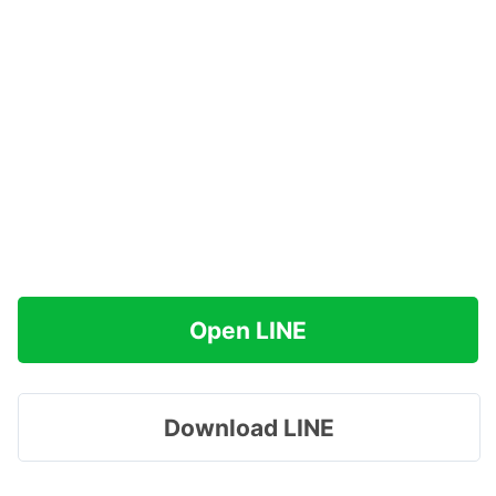
Open LINE
Download LINE