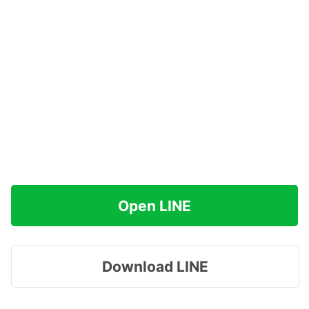
Open LINE
Download LINE