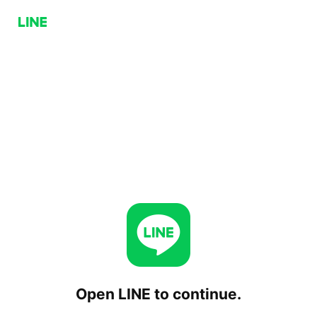
Open LINE to continue.