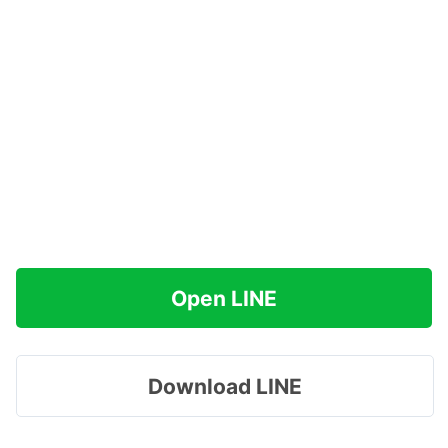
Open LINE
Download LINE