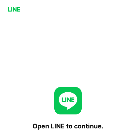
Open LINE to continue.