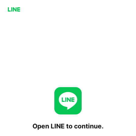
Open LINE to continue.