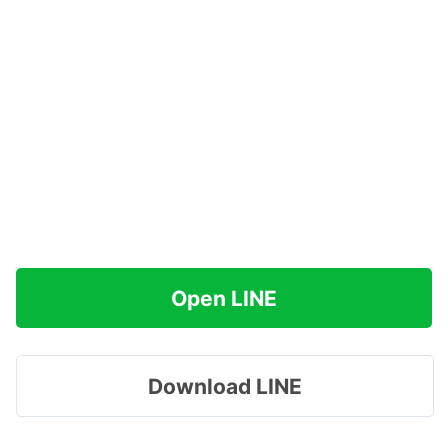
Open LINE
Download LINE